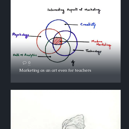
0
Marketing as an art even for teachers