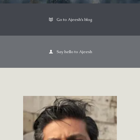
Go to Ajeesh’s blog
Say hello to Ajeesh