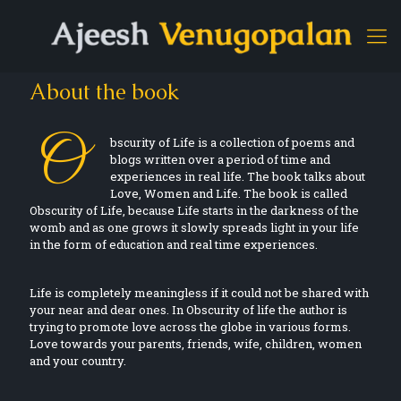
About the book
O
bscurity of Life is a collection of poems and
blogs written over a period of time and
experiences in real life. The book talks about
Love, Women and Life. The book is called
Obscurity of Life, because Life starts in the darkness of the
womb and as one grows it slowly spreads light in your life
in the form of education and real time experiences.
Life is completely meaningless if it could not be shared with
your near and dear ones. In Obscurity of life the author is
trying to promote love across the globe in various forms.
Love towards your parents, friends, wife, children, women
and your country.