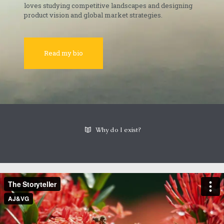
loves studying competitive landscapes and designing
product vision and global market strategies.
Read my bio
Why do I exist?