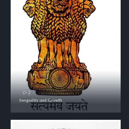
2
Inequality and Growth