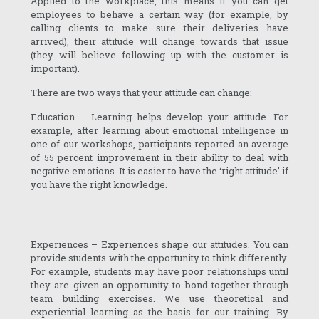
Applied to the workplace, this means if you can get
employees to behave a certain way (for example, by
calling clients to make sure their deliveries have
arrived), their attitude will change towards that issue
(they will believe following up with the customer is
important).
There are two ways that your attitude can change:
Education – Learning helps develop your attitude. For
example, after learning about emotional intelligence in
one of our workshops, participants reported an average
of 55 percent improvement in their ability to deal with
negative emotions. It is easier to have the ‘right attitude’ if
you have the right knowledge.
Experiences – Experiences shape our attitudes. You can
provide students with the opportunity to think differently.
For example, students may have poor relationships until
they are given an opportunity to bond together through
team building exercises. We use theoretical and
experiential learning as the basis for our training. By