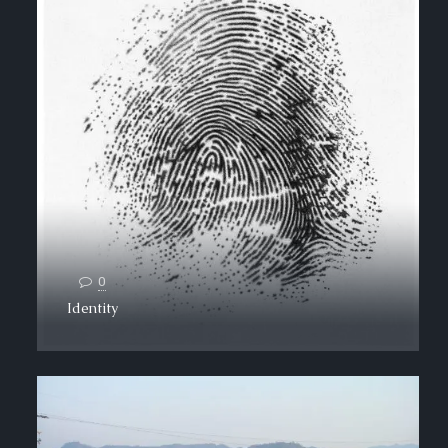
0
Identity