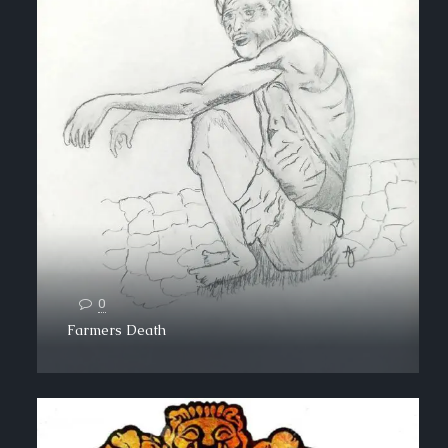
0
Farmers Death