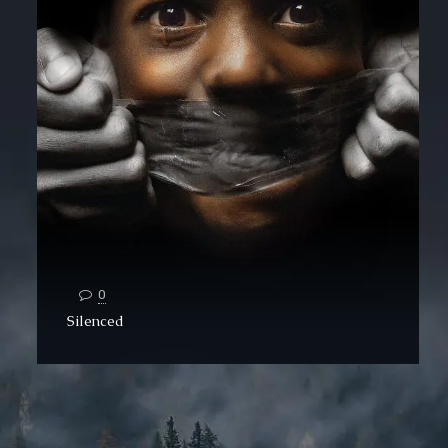
0
Silenced