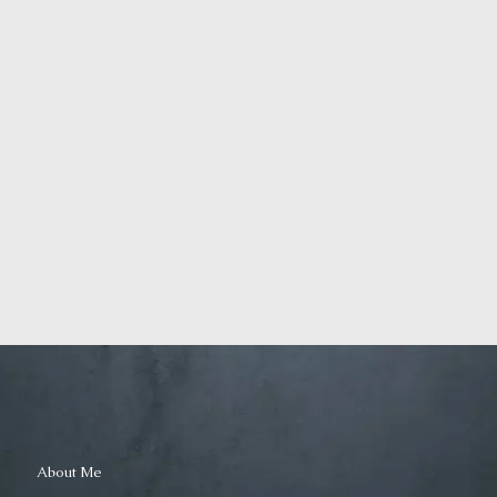
and Growth
Farmers
Identity
Marketing
Death
as an art
even for
teachers
March 29,
March 28,
2019
2019
Displaced
Silenced
About Me