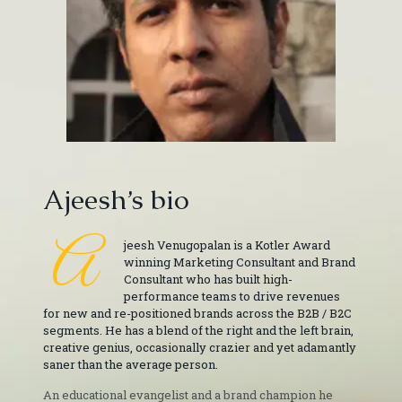
Ajeesh’s bio
A
jeesh Venugopalan is a Kotler Award
winning Marketing Consultant and Brand
Consultant who has built high-
performance teams to drive revenues
for new and re-positioned brands across the B2B / B2C
segments. He has a blend of the right and the left brain,
creative genius, occasionally crazier and yet adamantly
saner than the average person.
An educational evangelist and a brand champion he