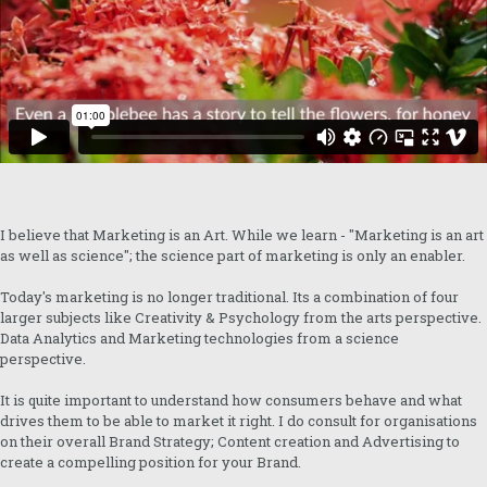
I believe that Marketing is an Art. While we learn - "Marketing is an art
as well as science"; the science part of marketing is only an enabler.
Today's marketing is no longer traditional. Its a combination of four
larger subjects like Creativity & Psychology from the arts perspective.
Data Analytics and Marketing technologies from a science
perspective.
It is quite important to understand how consumers behave and what
drives them to be able to market it right. I do consult for organisations
on their overall Brand Strategy; Content creation and Advertising to
create a compelling position for your Brand.