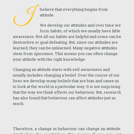
I
believe that everything begins from
attitude.
We develop our attitudes and over time we
form habits, of which we usually have little
awareness. Not all our habits are helpful and some can be
destructive or goal defeating. But, since our attitudes are
learned, they can be unlearned. Many negative attitudes
stem from ignorance. This means you can often change
your attitude with the right knowledge.
Changing an attitude starts with self-awareness and
usually includes changing a belief. Over the course of our
lives we develop many beliefs that are bias and cause us
to look at the world in a particular way. It is not surprising
that the way we think effects our behaviour. But, research
has also found that behaviour can affect attitudes just as
much.
Therefore, a change in behaviour can change an attitude.