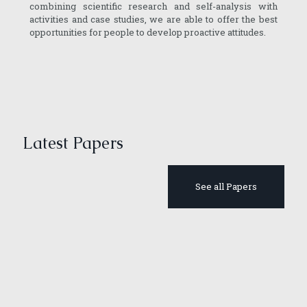
combining scientific research and self-analysis with
activities and case studies, we are able to offer the best
opportunities for people to develop proactive attitudes.
Latest Papers
See all Papers
April 2, 2019
Inequality
April 3, 2019
April 2, 2019
May 21, 2020