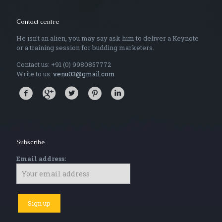
Contact centre
He isn't an alien, you may say ask him to deliver a Keynote
or a training session for budding marketers.
Contact us: +91 (0) 9980857772
Write to us:
venu03@gmail.com
Subscribe
Email address: