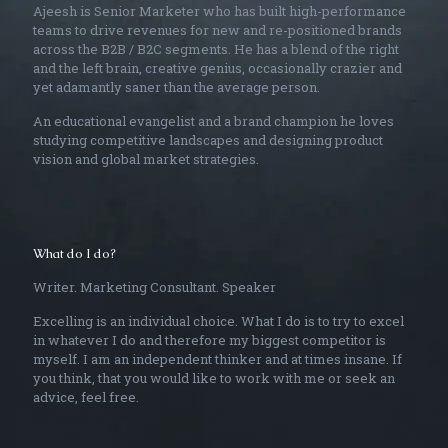
Ajeesh is Senior Marketer who has built high-performance
teams to drive revenues for new and re-positioned brands
across the B2B / B2C segments. He has a blend of the right
and the left brain, creative genius, occasionally crazier and
yet adamantly saner than the average person.
An educational evangelist and a brand champion he loves
studying competitive landscapes and designing product
vision and global market strategies.
What do I do?
Writer. Marketing Consultant. Speaker
Excelling is an individual choice. What I do is to try to excel
in whatever I do and therefore my biggest competitor is
myself. I am an independent thinker and at times insane. If
you think, that you would like to work with me or seek an
advice, feel free.