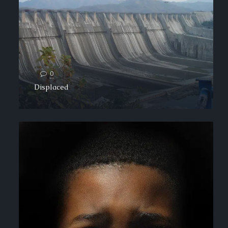
0
Displaced