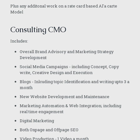
Plus any additonal work on a rate card based Al'a carte
Model
Consulting CMO
Includes:
Overall Brand Advisory and Marketing Strategy
Development
Social Media Campaigns - including Concept, Copy
write, Creative Design and Execution
Blogs - Inlcuding topic Identification and writing upto 3 a
month
New Website Development and Maintenance
Marketing Automation & Web Integration; including
real time engagement
Digital Marketing
Both Onpage and Offpage SEO
Video Production - 1 Video a month