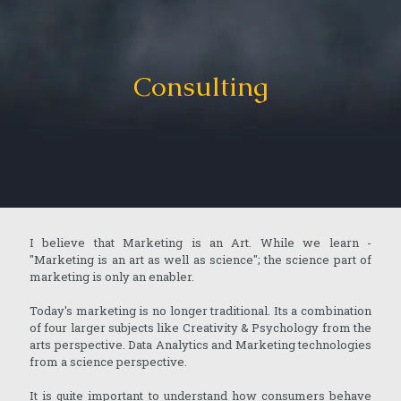
Consulting
I believe that Marketing is an Art. While we learn -
"Marketing is an art as well as science"; the science part of
marketing is only an enabler.
Today's marketing is no longer traditional. Its a combination
of four larger subjects like Creativity & Psychology from the
arts perspective. Data Analytics and Marketing technologies
from a science perspective.
It is quite important to understand how consumers behave