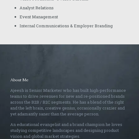
Analyst Relations
Event Management
Internal Communications & Employer Branding
About Me
Ajeesh is Senior Marketer who has built high-performance
teams to drive revenues for new and re-positioned brands
across the B2B / B2C segments. He has a blend of the right
and the left brain, creative genius, occasionally crazier and
yet adamantly saner than the average person.
An educational evangelist and a brand champion he loves
studying competitive landscapes and designing product
vision and global market strategies.