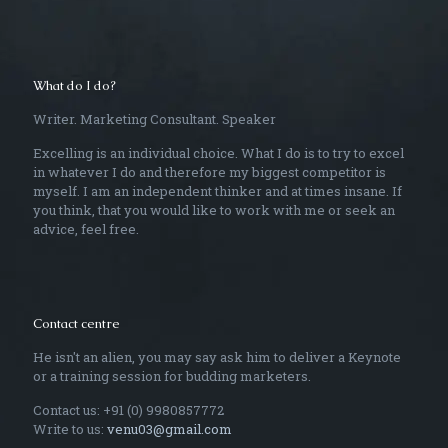
What do I do?
Writer. Marketing Consultant. Speaker
Excelling is an individual choice. What I do is to try to excel
in whatever I do and therefore my biggest competitor is
myself. I am an independent thinker and at times insane. If
you think, that you would like to work with me or seek an
advice, feel free.
Contact centre
He isn't an alien, you may say ask him to deliver a Keynote
or a training session for budding marketers.
Contact us: +91 (0) 9980857772
Write to us:
venu03@gmail.com