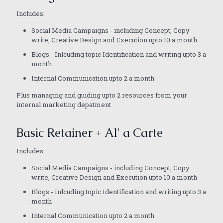
Includes:
Social Media Campaigns - including Concept, Copy
write, Creative Design and Execution upto 10 a month
Blogs - Inlcuding topic Identification and writing upto 3 a
month
Internal Communication upto 2 a month
Plus managing and guiding upto 2 resources from your
internal marketing depatment
Basic Retainer + Al' a Carte
Includes:
Social Media Campaigns - including Concept, Copy
write, Creative Design and Execution upto 10 a month
Blogs - Inlcuding topic Identification and writing upto 3 a
month
Internal Communication upto 2 a month