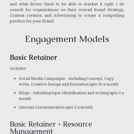
and what drives them to be able to market it right. I do
consult for organisations on their overall Brand Strategy;
Content creation and Advertising to create a compelling
position for your Brand.
Engagement Models
Basic Retainer
Includes:
Social Media Campaigns - including Concept, Copy
write, Creative Design and Execution upto 10 a month
Blogs - Inlcuding topic Identification and writing upto 3 a
month
Internal Communication upto 2 a month
Basic Retainer + Resource
Management