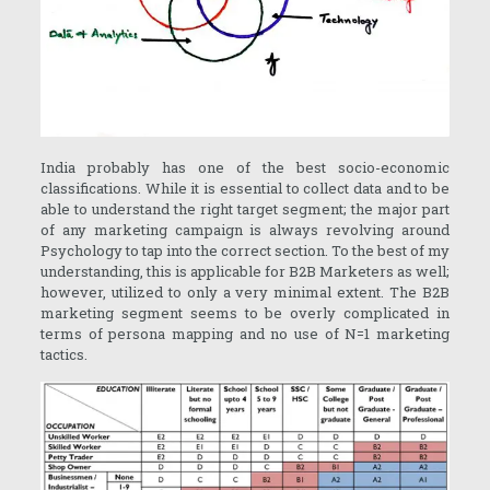
India probably has one of the best socio-economic
classifications. While it is essential to collect data and to be
able to understand the right target segment; the major part
of any marketing campaign is always revolving around
Psychology to tap into the correct section. To the best of my
understanding, this is applicable for B2B Marketers as well;
however, utilized to only a very minimal extent. The B2B
marketing segment seems to be overly complicated in
terms of persona mapping and no use of N=1 marketing
tactics.