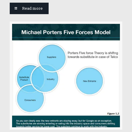
Read more