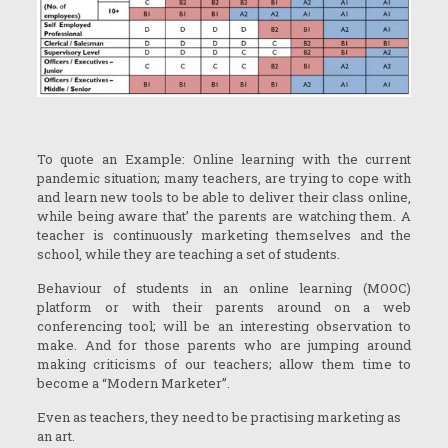
To quote an Example: Online learning with the current
pandemic situation; many teachers, are trying to cope with
and learn new tools to be able to deliver their class online,
while being aware that’ the parents are watching them. A
teacher is continuously marketing themselves and the
school, while they are teaching a set of students.
Behaviour of students in an online learning (MOOC)
platform or with their parents around on a web
conferencing tool; will be an interesting observation to
make. And for those parents who are jumping around
making criticisms of our teachers; allow them time to
become a “Modern Marketer”.
Even as teachers, they need to be practising marketing as
an art.