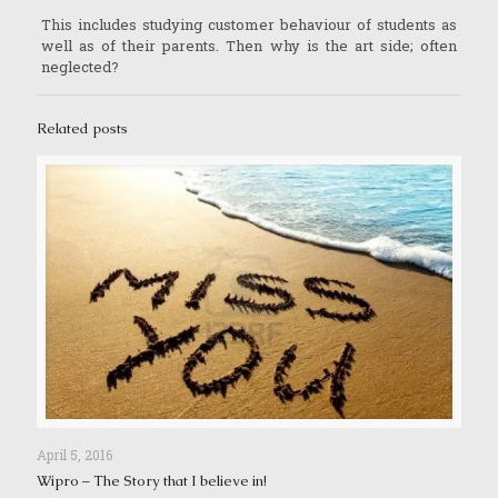
This includes studying customer behaviour of students as
well as of their parents. Then why is the art side; often
neglected?
Related posts
April 5, 2016
Wipro – The Story that I believe in!