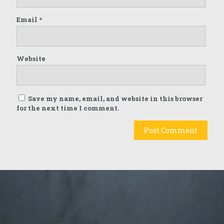
Email
*
Website
Save my name, email, and website in this browser
for the next time I comment.