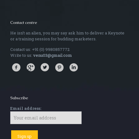
Contact centre
He isn't an alien, you may say ask him to deliver a Keynote
or a training session for budding marketers.
Contact us: +91 (0) 9980857772
Write to us:
venu03@gmail.com
Subscribe
Email address: