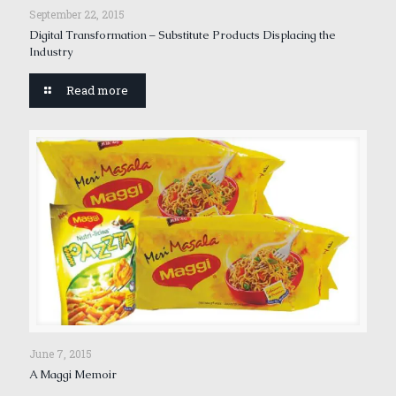
September 22, 2015
Digital Transformation – Substitute Products Displacing the
Industry
Read more
June 7, 2015
A Maggi Memoir