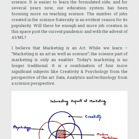
science. It is easier to learn the formulated side, and for
several years now, our education system has been
focusing more on teaching science. The number of jobs
created in the science fraternity is an evident reason for its
popularity. Will there be enough and more job creation in
this space post the current pandemic and with the advent of
AI/ML?
I believe that Marketing is an Art. While we learn –
“Marketing is an art as well as science”; the science part of
marketing is only an enabler. Today’s marketing is no
longer traditional. It is a combination of four more
significant subjects like Creativity & Psychology from the
perspective of the art: Data; Analytics and technology from
a science perspective.