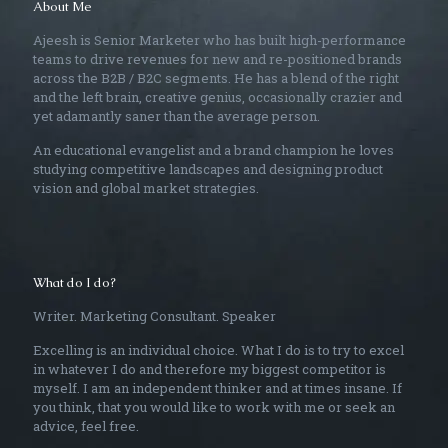
About Me
Ajeesh is Senior Marketer who has built high-performance
teams to drive revenues for new and re-positioned brands
across the B2B / B2C segments. He has a blend of the right
and the left brain, creative genius, occasionally crazier and
yet adamantly saner than the average person.
An educational evangelist and a brand champion he loves
studying competitive landscapes and designing product
vision and global market strategies.
What do I do?
Writer. Marketing Consultant. Speaker
Excelling is an individual choice. What I do is to try to excel
in whatever I do and therefore my biggest competitor is
myself. I am an independent thinker and at times insane. If
you think, that you would like to work with me or seek an
advice, feel free.