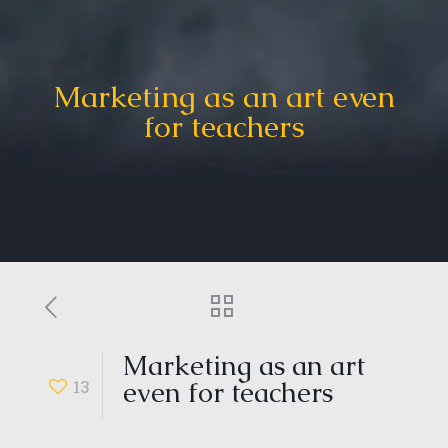
Marketing as an art even
for teachers
Marketing as an art
13
even for teachers