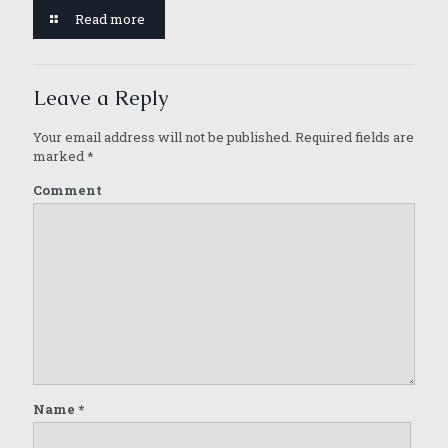
Read more
Leave a Reply
Your email address will not be published.
Required fields are
marked
*
Comment
Name
*