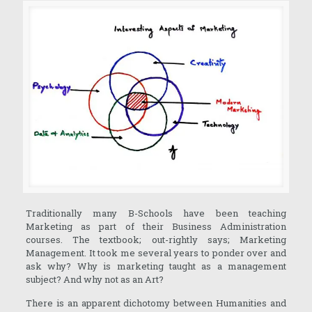
Traditionally many B-Schools have been teaching
Marketing as part of their Business Administration
courses. The textbook; out-rightly says; Marketing
Management. It took me several years to ponder over and
ask why? Why is marketing taught as a management
subject? And why not as an Art?
There is an apparent dichotomy between Humanities and