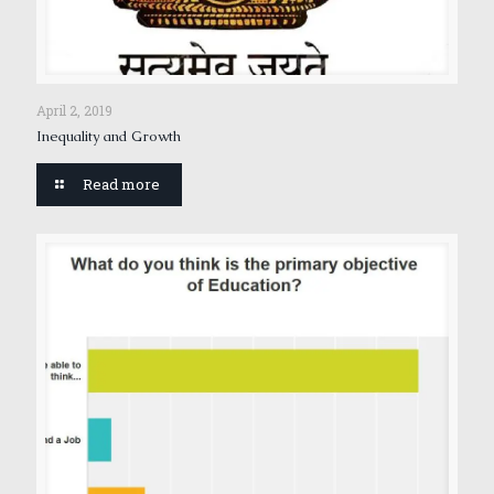
April 2, 2019
Inequality and Growth
Read more