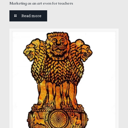
Marketing as an art even for teachers
Read more