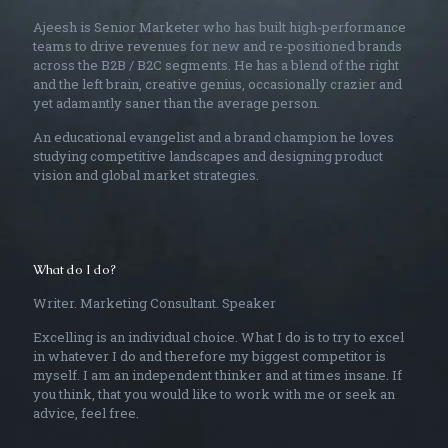
Ajeesh is Senior Marketer who has built high-performance
teams to drive revenues for new and re-positioned brands
across the B2B / B2C segments. He has a blend of the right
and the left brain, creative genius, occasionally crazier and
yet adamantly saner than the average person.
An educational evangelist and a brand champion he loves
studying competitive landscapes and designing product
vision and global market strategies.
What do I do?
Writer. Marketing Consultant. Speaker
Excelling is an individual choice. What I do is to try to excel
in whatever I do and therefore my biggest competitor is
myself. I am an independent thinker and at times insane. If
you think, that you would like to work with me or seek an
advice, feel free.