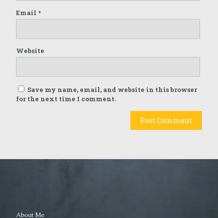
Email
*
Website
Save my name, email, and website in this browser
for the next time I comment.
About Me