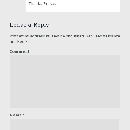
Thanks Prakash
Leave a Reply
Your email address will not be published.
Required fields are
marked
*
Comment
Name
*