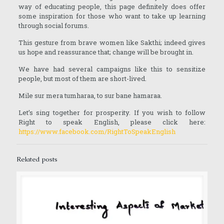
way of educating people, this page definitely does offer
some inspiration for those who want to take up learning
through social forums.
This gesture from brave women like Sakthi; indeed gives
us hope and reassurance that; change will be brought in.
We have had several campaigns like this to sensitize
people, but most of them are short-lived.
Mile sur mera tumharaa, to sur bane hamaraa.
Let’s sing together for prosperity. If you wish to follow
Right to speak English, please click here:
https://www.facebook.com/RightToSpeakEnglish
Related posts