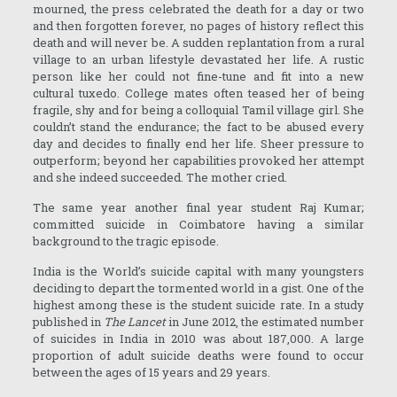
mourned, the press celebrated the death for a day or two
and then forgotten forever, no pages of history reflect this
death and will never be. A sudden replantation from a rural
village to an urban lifestyle devastated her life. A rustic
person like her could not fine-tune and fit into a new
cultural tuxedo. College mates often teased her of being
fragile, shy and for being a colloquial Tamil village girl. She
couldn’t stand the endurance; the fact to be abused every
day and decides to finally end her life. Sheer pressure to
outperform; beyond her capabilities provoked her attempt
and she indeed succeeded. The mother cried.
The same year another final year student Raj Kumar;
committed suicide in Coimbatore having a similar
background to the tragic episode.
India is the World’s suicide capital with many youngsters
deciding to depart the tormented world in a gist. One of the
highest among these is the student suicide rate. In a study
published in
The Lancet
in June 2012, the estimated number
of suicides in India in 2010 was about 187,000. A large
proportion of adult suicide deaths were found to occur
between the ages of 15 years and 29 years.