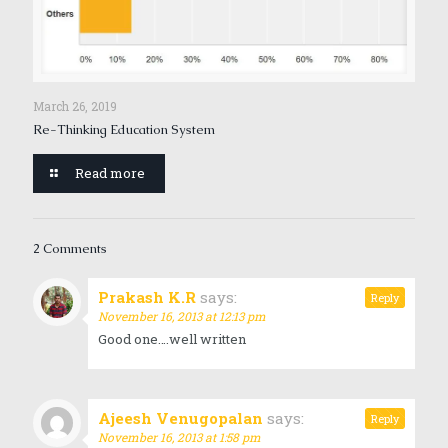
March 26, 2019
Re-Thinking Education System
Read more
2 Comments
Prakash K.R
says:
Reply
November 16, 2013 at 12:13 pm
Good one….well written
Ajeesh Venugopalan
says:
Reply
November 16, 2013 at 1:58 pm