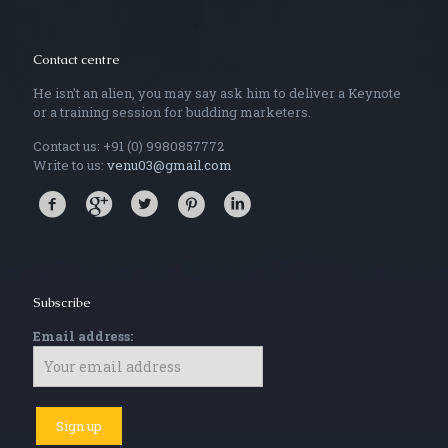
Contact centre
He isn't an alien, you may say ask him to deliver a Keynote
or a training session for budding marketers.
Contact us: +91 (0) 9980857772
Write to us:
venu03@gmail.com
Subscribe
Email address: