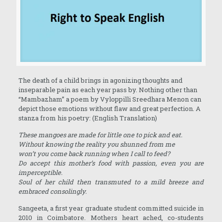
The death of a child brings in agonizing thoughts and
inseparable pain as each year pass by. Nothing other than
“Mambazham” a poem by Vyloppilli Sreedhara Menon can
depict those emotions without flaw and great perfection. A
stanza from his poetry: (English Translation)
These mangoes are made for little one to pick and eat.
Without knowing the reality you shunned from me
won’t you come back running when I call to feed?
Do accept this mother’s food with passion, even you are
imperceptible.
Soul of her child then transmuted to a mild breeze and
embraced consolingly.
Sangeeta, a first year graduate student committed suicide in
2010 in Coimbatore. Mothers heart ached, co-students