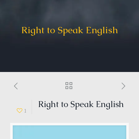
Right to Speak English
Right to Speak English
1