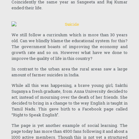
Coincidently the same year as Sangeeta and Raj Kumar
ended their life.
We still follow a curriculum which is more than 30 years
old. Can we blindly blame the educational system for this?
The government boasts of improving the economy and
growth rate and so on. However what have we done to
improve the quality of life in this country?
In contrast to the urban area the rural areas saw a large
amount of farmer suicides in India.
While all this was happening, a brave young girl; Sakthi
Suganya a fresh graduate, from Anna University decided to
act; instead of mourning over the death of her friends. She
decided to bring in a change to the way English is taught in
Tamil Nadu. This gave birth to a Facebook page called
“Right to Speak English”.
The page is yet another example of social learning. The
page today has more than 4500 fans following it and about a
1000 active members. Though this is not yet a structured