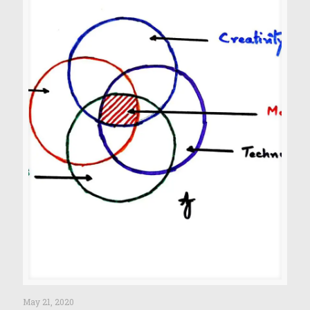
May 21, 2020