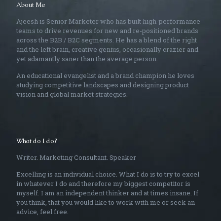
About Me
Ajeesh is Senior Marketer who has built high-performance
teams to drive revenues for new and re-positioned brands
across the B2B / B2C segments. He has a blend of the right
and the left brain, creative genius, occasionally crazier and
yet adamantly saner than the average person.
An educational evangelist and a brand champion he loves
studying competitive landscapes and designing product
vision and global market strategies.
What do I do?
Writer. Marketing Consultant. Speaker
Excelling is an individual choice. What I do is to try to excel
in whatever I do and therefore my biggest competitor is
myself. I am an independent thinker and at times insane. If
you think, that you would like to work with me or seek an
advice, feel free.