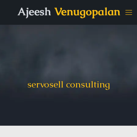
servosell consulting