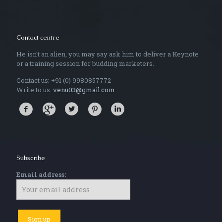
Contact centre
He isn't an alien, you may say ask him to deliver a Keynote
or a training session for budding marketers.
Contact us: +91 (0) 9980857772
Write to us:
venu03@gmail.com
Subscribe
Email address: