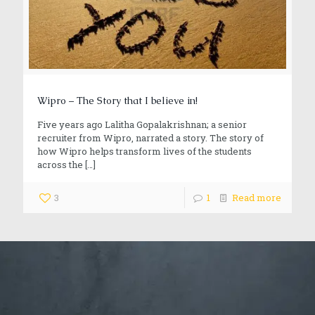
Wipro – The Story that I believe in!
Five years ago Lalitha Gopalakrishnan; a senior
recruiter from Wipro, narrated a story. The story of
how Wipro helps transform lives of the students
across the
[…]
3
1
Read more