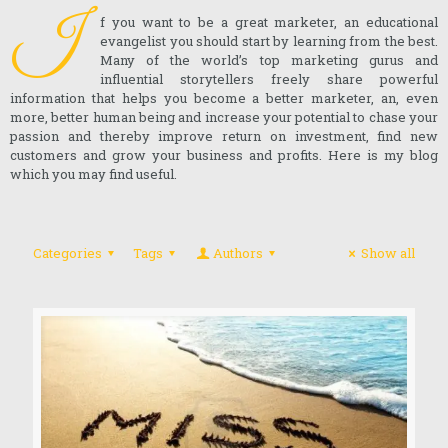
I
f you want to be a great marketer, an educational
evangelist you should start by learning from the best.
Many of the world’s top marketing gurus and
influential storytellers freely share powerful
information that helps you become a better marketer, an, even
more, better human being and increase your potential to chase your
passion and thereby improve return on investment, find new
customers and grow your business and profits. Here is my blog
which you may find useful.
Categories
Tags
Authors
Show all