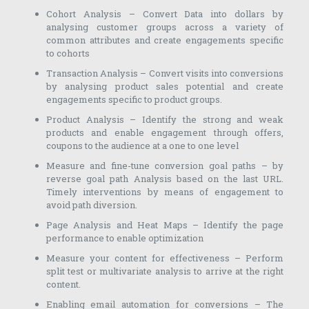
Cohort Analysis – Convert Data into dollars by
analysing customer groups across a variety of
common attributes and create engagements specific
to cohorts
Transaction Analysis – Convert visits into conversions
by analysing product sales potential and create
engagements specific to product groups.
Product Analysis – Identify the strong and weak
products and enable engagement through offers,
coupons to the audience at a one to one level
Measure and fine-tune conversion goal paths – by
reverse goal path Analysis based on the last URL.
Timely interventions by means of engagement to
avoid path diversion.
Page Analysis and Heat Maps – Identify the page
performance to enable optimization
Measure your content for effectiveness – Perform
split test or multivariate analysis to arrive at the right
content.
Enabling email automation for conversions – The