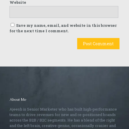
Website
Save my name, email, and website in this browser
for the next time I comment.
About Me
Ajeesh is Senior Marketer who has built high-performance
teams to drive revenues for new and re-positioned brands
across the B2B / B2C segments. He has a blend of the right
and the left brain, creative genius, occasionally crazier and