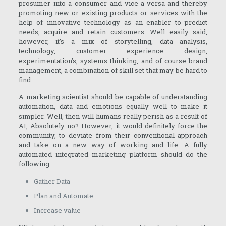
prosumer into a consumer and vice-a-versa and thereby
promoting new or existing products or services with the
help of innovative technology as an enabler to predict
needs, acquire and retain customers. Well easily said,
however, it’s a mix of storytelling, data analysis,
technology, customer experience design,
experimentation’s, systems thinking, and of course brand
management, a combination of skill set that may be hard to
find.
A marketing scientist should be capable of understanding
automation, data and emotions equally well to make it
simpler. Well, then will humans really perish as a result of
AI, Absolutely no? However, it would definitely force the
community, to deviate from their conventional approach
and take on a new way of working and life. A fully
automated integrated marketing platform should do the
following:
Gather Data
Plan and Automate
Increase value