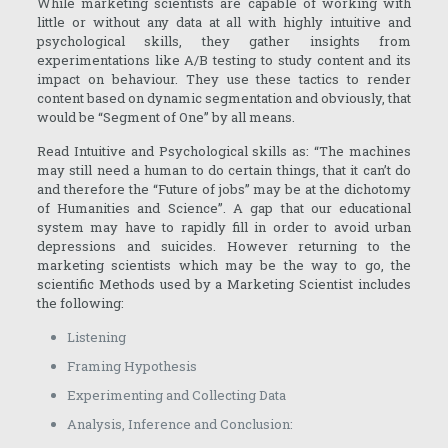
While marketing scientists are capable of working with
little or without any data at all with highly intuitive and
psychological skills, they gather insights from
experimentations like A/B testing to study content and its
impact on behaviour. They use these tactics to render
content based on dynamic segmentation and obviously, that
would be “Segment of One” by all means.
Read Intuitive and Psychological skills as: “The machines
may still need a human to do certain things, that it can’t do
and therefore the “Future of jobs” may be at the dichotomy
of Humanities and Science”. A gap that our educational
system may have to rapidly fill in order to avoid urban
depressions and suicides. However returning to the
marketing scientists which may be the way to go, the
scientific Methods used by a Marketing Scientist includes
the following:
Listening
Framing Hypothesis
Experimenting and Collecting Data
Analysis, Inference and Conclusion: