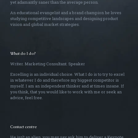
yet adamantly saner than the average person.
An educational evangelist and a brand champion he loves
studying competitive landscapes and designing product
vision and global market strategies.
What do I do?
Writer. Marketing Consultant. Speaker
Excelling is an individual choice. What I do is to try to excel
in whatever I do and therefore my biggest competitor is
myself. I am an independent thinker and at times insane. If
you think, that you would like to work with me or seek an
advice, feel free.
Contact centre
He isn't an alien, you may say ask him to deliver a Keynote