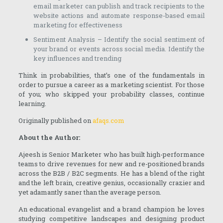
email marketer can publish and track recipients to the
website actions and automate response-based email
marketing for effectiveness
Sentiment Analysis – Identify the social sentiment of
your brand or events across social media. Identify the
key influences and trending
Think in probabilities, that’s one of the fundamentals in
order to pursue a career as a marketing scientist. For those
of you; who skipped your probability classes, continue
learning.
Originally published on
afaqs.com
About the Author:
Ajeesh is Senior Marketer who has built high-performance
teams to drive revenues for new and re-positioned brands
across the B2B / B2C segments. He has a blend of the right
and the left brain, creative genius, occasionally crazier and
yet adamantly saner than the average person.
An educational evangelist and a brand champion he loves
studying competitive landscapes and designing product