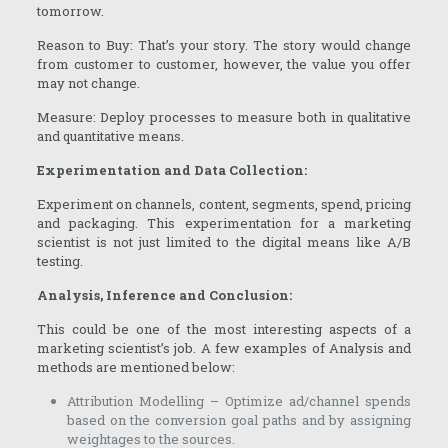
tomorrow.
Reason to Buy: That’s your story. The story would change
from customer to customer, however, the value you offer
may not change.
Measure: Deploy processes to measure both in qualitative
and quantitative means.
Experimentation and Data Collection:
Experiment on channels, content, segments, spend, pricing
and packaging. This experimentation for a marketing
scientist is not just limited to the digital means like A/B
testing.
Analysis, Inference and Conclusion:
This could be one of the most interesting aspects of a
marketing scientist’s job. A few examples of Analysis and
methods are mentioned below:
Attribution Modelling – Optimize ad/channel spends
based on the conversion goal paths and by assigning
weightages to the sources.