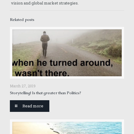
vision and global market strategies.
Related posts
March 27, 2019
Storytelling! Is that greater than Politics?
Read more