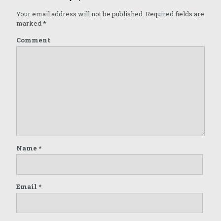
Your email address will not be published.
Required fields are
marked
*
Comment
Name
*
Email
*