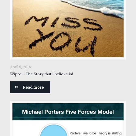
April 5, 2016
Wipro – The Story that I believe in!
Read more