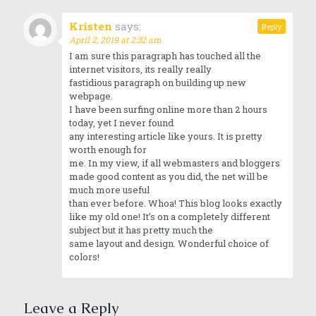
Kristen
says:
Reply
April 2, 2019 at 2:32 am
I am sure this paragraph has touched all the
internet visitors, its really really
fastidious paragraph on building up new
webpage.
I have been surfing online more than 2 hours
today, yet I never found
any interesting article like yours. It is pretty
worth enough for
me. In my view, if all webmasters and bloggers
made good content as you did, the net will be
much more useful
than ever before. Whoa! This blog looks exactly
like my old one! It’s on a completely different
subject but it has pretty much the
same layout and design. Wonderful choice of
colors!
Leave a Reply