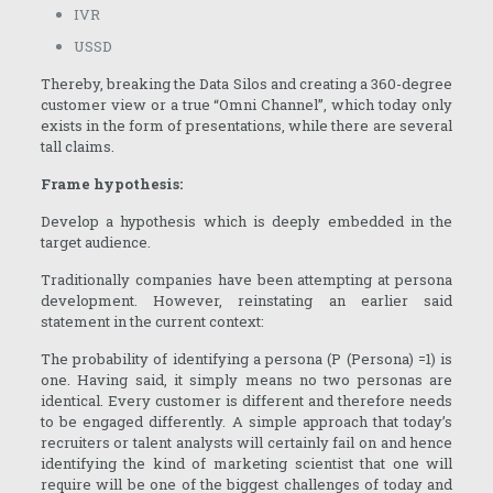
IVR
USSD
Thereby, breaking the Data Silos and creating a 360-degree
customer view or a true “Omni Channel”, which today only
exists in the form of presentations, while there are several
tall claims.
Frame hypothesis:
Develop a hypothesis which is deeply embedded in the
target audience.
Traditionally companies have been attempting at persona
development. However, reinstating an earlier said
statement in the current context:
The probability of identifying a persona (P (Persona) =1) is
one. Having said, it simply means no two personas are
identical. Every customer is different and therefore needs
to be engaged differently. A simple approach that today’s
recruiters or talent analysts will certainly fail on and hence
identifying the kind of marketing scientist that one will
require will be one of the biggest challenges of today and