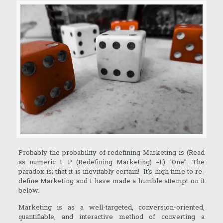
Probably the probability of redefining Marketing is (Read
as numeric 1. P (Redefining Marketing) =1.) “One”. The
paradox is; that it is inevitably certain! It’s high time to re-
define Marketing and I have made a humble attempt on it
below.
Marketing is as a well-targeted, conversion-oriented,
quantifiable, and interactive method of converting a