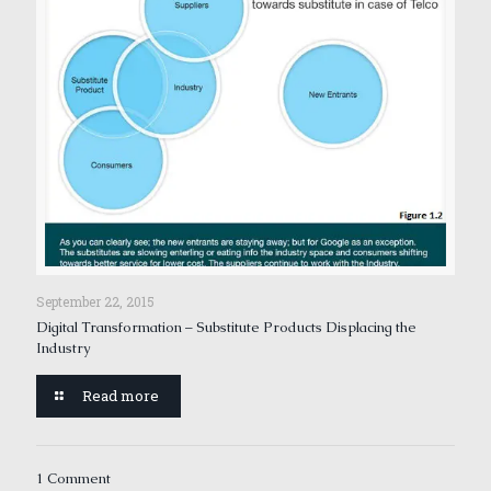
September 22, 2015
Digital Transformation – Substitute Products Displacing the
Industry
Read more
1 Comment