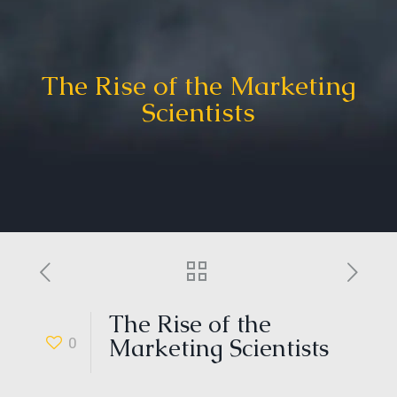
The Rise of the Marketing
Scientists
The Rise of the
0
Marketing Scientists