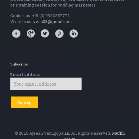
or a training session for budding marketers.
Contact us: +91 (0) 9980857772
Write to us:
venu03@gmail.com
Subscribe
Email address:
© 2026 Ajeesh Venugopalan. All Rights Reserved.
Muffin