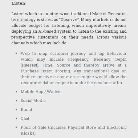
Listen:
Listen which in an otherwise traditional Market Research
terminology is stated as “Observe”. Many marketers do not
allocate budget for listening, which imperatively means
deploying an AI-based system to listen to the existing and
prospective customers on their needs across various
channels which may include:
Web to map customer journey and tap behaviour
which may include Frequency, Recency, Depth
(Interest), Time, Source and thereby arrive at a
Purchase Intent scoring. Any transactional data on
their respective e-commerce engine would allow the
recommendation engine to make the next best offer.
Mobile App / Wallets
Social Media
Email
Chat
Point of Sale (Includes Physical Store and Electronic
Kiosks)