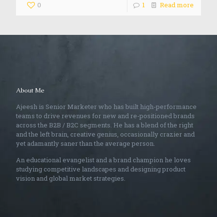
0
1
Read more
About Me
Ajeesh is Senior Marketer who has built high-performance
teams to drive revenues for new and re-positioned brands
across the B2B / B2C segments. He has a blend of the right
and the left brain, creative genius, occasionally crazier and
yet adamantly saner than the average person.
An educational evangelist and a brand champion he loves
studying competitive landscapes and designing product
vision and global market strategies.