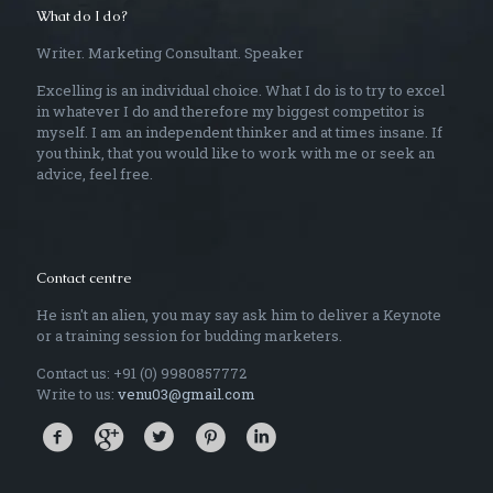
What do I do?
Writer. Marketing Consultant. Speaker
Excelling is an individual choice. What I do is to try to excel
in whatever I do and therefore my biggest competitor is
myself. I am an independent thinker and at times insane. If
you think, that you would like to work with me or seek an
advice, feel free.
Contact centre
He isn't an alien, you may say ask him to deliver a Keynote
or a training session for budding marketers.
Contact us: +91 (0) 9980857772
Write to us:
venu03@gmail.com