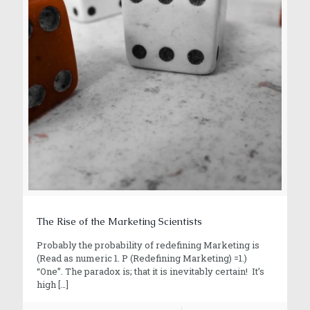
The Rise of the Marketing Scientists
Probably the probability of redefining Marketing is
(Read as numeric 1. P (Redefining Marketing) =1.)
“One”. The paradox is; that it is inevitably certain! It’s
high
[…]