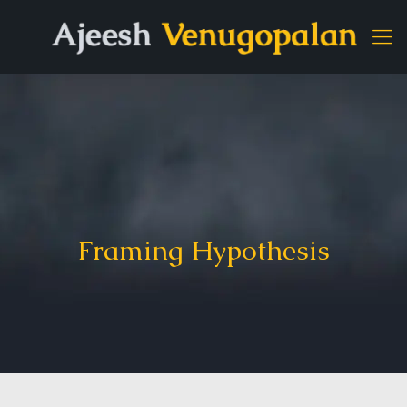
Framing Hypothesis