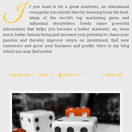
I
f you want to be a great marketer, an educational
evangelist you should start by learning from the best.
Many of the world’s top marketing gurus and
influential storytellers freely share powerful
information that helps you become a better marketer, an, even
more, better human being and increase your potential to chase your
passion and thereby improve return on investment, find new
customers and grow your business and profits. Here is my blog
which you may find useful.
Categories
Tags
Authors
Show all