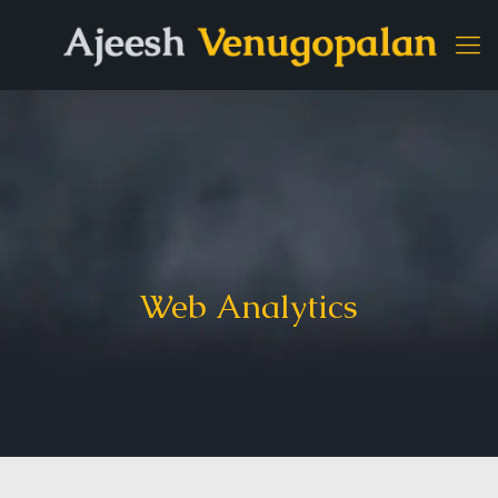
Web Analytics