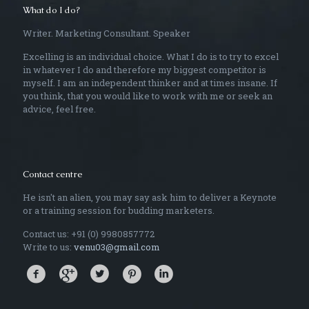
What do I do?
Writer. Marketing Consultant. Speaker
Excelling is an individual choice. What I do is to try to excel
in whatever I do and therefore my biggest competitor is
myself. I am an independent thinker and at times insane. If
you think, that you would like to work with me or seek an
advice, feel free.
Contact centre
He isn't an alien, you may say ask him to deliver a Keynote
or a training session for budding marketers.
Contact us: +91 (0) 9980857772
Write to us:
venu03@gmail.com