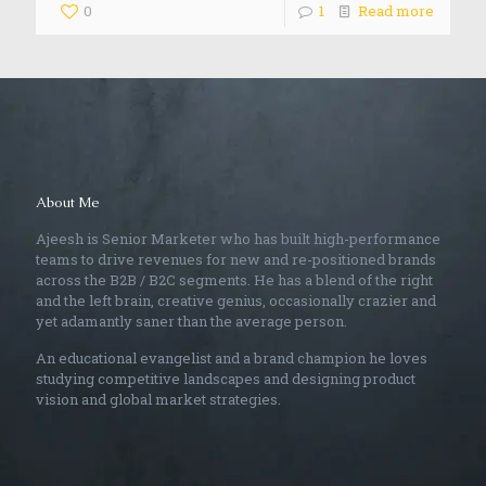
0
1
Read more
About Me
Ajeesh is Senior Marketer who has built high-performance
teams to drive revenues for new and re-positioned brands
across the B2B / B2C segments. He has a blend of the right
and the left brain, creative genius, occasionally crazier and
yet adamantly saner than the average person.
An educational evangelist and a brand champion he loves
studying competitive landscapes and designing product
vision and global market strategies.