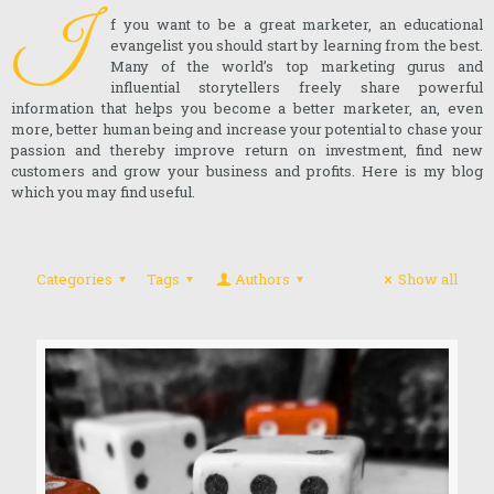
I
f you want to be a great marketer, an educational
evangelist you should start by learning from the best.
Many of the world’s top marketing gurus and
influential storytellers freely share powerful
information that helps you become a better marketer, an, even
more, better human being and increase your potential to chase your
passion and thereby improve return on investment, find new
customers and grow your business and profits. Here is my blog
which you may find useful.
Categories
Tags
Authors
Show all