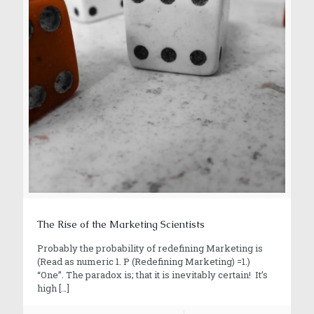
The Rise of the Marketing Scientists
Probably the probability of redefining Marketing is
(Read as numeric 1. P (Redefining Marketing) =1.)
“One”. The paradox is; that it is inevitably certain! It’s
high
[…]