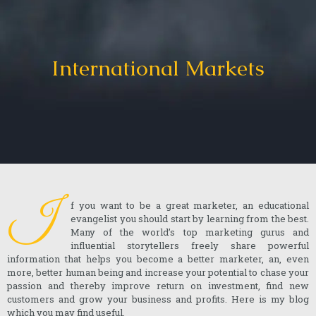
International Markets
I
f you want to be a great marketer, an educational
evangelist you should start by learning from the best.
Many of the world’s top marketing gurus and
influential storytellers freely share powerful
information that helps you become a better marketer, an, even
more, better human being and increase your potential to chase your
passion and thereby improve return on investment, find new
customers and grow your business and profits. Here is my blog
which you may find useful.