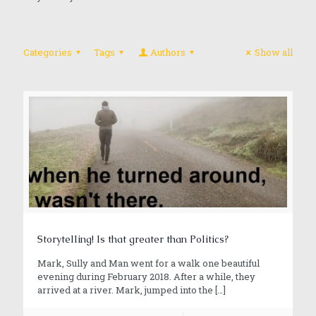
Categories
Tags
Authors
Show all
Storytelling! Is that greater than Politics?
Mark, Sully and Man went for a walk one beautiful
evening during February 2018. After a while, they
arrived at a river. Mark, jumped into the
[…]