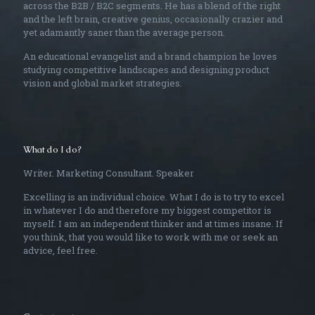
across the B2B / B2C segments. He has a blend of the right
and the left brain, creative genius, occasionally crazier and
yet adamantly saner than the average person.
An educational evangelist and a brand champion he loves
studying competitive landscapes and designing product
vision and global market strategies.
What do I do?
Writer. Marketing Consultant. Speaker
Excelling is an individual choice. What I do is to try to excel
in whatever I do and therefore my biggest competitor is
myself. I am an independent thinker and at times insane. If
you think, that you would like to work with me or seek an
advice, feel free.