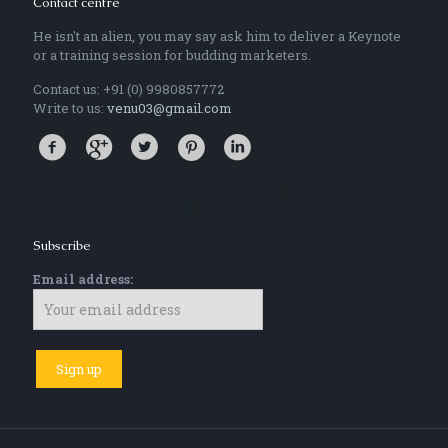
Contact centre
He isn't an alien, you may say ask him to deliver a Keynote
or a training session for budding marketers.
Contact us: +91 (0) 9980857772
Write to us:
venu03@gmail.com
Subscribe
Email address: