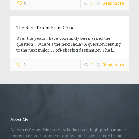
0
0
Read more
The Real Threat From China
Over the years I have constantly been asked the
question – where’s the next India? A question relating
to the next major IT off-shoring destination. The
[…]
1
0
Read more
About Me
Ajeesh is Senior Marketer who has built high-performance
teams to drive revenues for new and re-positioned brands