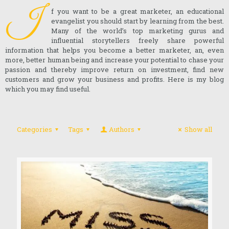
I
f you want to be a great marketer, an educational
evangelist you should start by learning from the best.
Many of the world’s top marketing gurus and
influential storytellers freely share powerful
information that helps you become a better marketer, an, even
more, better human being and increase your potential to chase your
passion and thereby improve return on investment, find new
customers and grow your business and profits. Here is my blog
which you may find useful.
Categories
Tags
Authors
Show all