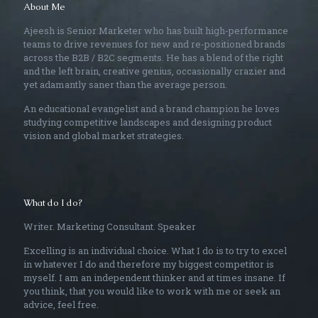
About Me
Ajeesh is Senior Marketer who has built high-performance
teams to drive revenues for new and re-positioned brands
across the B2B / B2C segments. He has a blend of the right
and the left brain, creative genius, occasionally crazier and
yet adamantly saner than the average person.
An educational evangelist and a brand champion he loves
studying competitive landscapes and designing product
vision and global market strategies.
What do I do?
Writer. Marketing Consultant. Speaker
Excelling is an individual choice. What I do is to try to excel
in whatever I do and therefore my biggest competitor is
myself. I am an independent thinker and at times insane. If
you think, that you would like to work with me or seek an
advice, feel free.