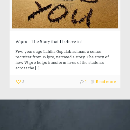
Wipro – The Story that I believe in!
Five years ago Lalitha Gopalakrishnan; a senior
recruiter from Wipro, narrated a story. The story of
how Wipro helps transform lives of the students
across the
[…]
3
1
Read more