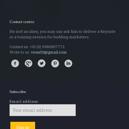
Contact centre
He isn't an alien, you may say ask him to deliver a Keynote
or a training session for budding marketers.
Contact us: +91 (0) 9980857772
Write to us:
venu03@gmail.com
Subscribe
Email address: