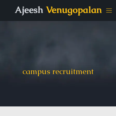
campus recruitment