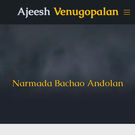
Narmada Bachao Andolan