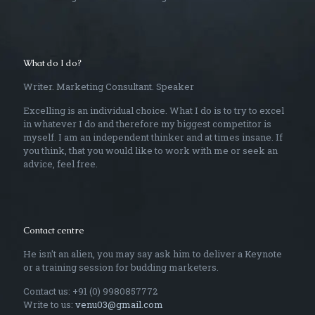
What do I do?
Writer. Marketing Consultant. Speaker
Excelling is an individual choice. What I do is to try to excel
in whatever I do and therefore my biggest competitor is
myself. I am an independent thinker and at times insane. If
you think, that you would like to work with me or seek an
advice, feel free.
Contact centre
He isn't an alien, you may say ask him to deliver a Keynote
or a training session for budding marketers.
Contact us: +91 (0) 9980857772
Write to us:
venu03@gmail.com