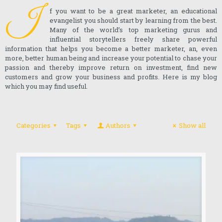
I
f you want to be a great marketer, an educational
evangelist you should start by learning from the best.
Many of the world’s top marketing gurus and
influential storytellers freely share powerful
information that helps you become a better marketer, an, even
more, better human being and increase your potential to chase your
passion and thereby improve return on investment, find new
customers and grow your business and profits. Here is my blog
which you may find useful.
Categories
Tags
Authors
Show all