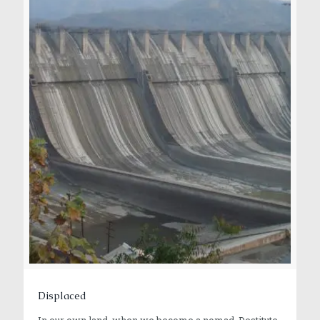
Displaced
In our own land, when we become a nomad, Destitute