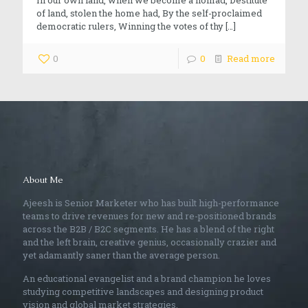
of land, stolen the home had, By the self-proclaimed
democratic rulers, Winning the votes of thy
[…]
0
0
Read more
About Me
Ajeesh is Senior Marketer who has built high-performance
teams to drive revenues for new and re-positioned brands
across the B2B / B2C segments. He has a blend of the right
and the left brain, creative genius, occasionally crazier and
yet adamantly saner than the average person.
An educational evangelist and a brand champion he loves
studying competitive landscapes and designing product
vision and global market strategies.