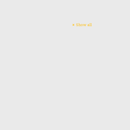
Subscribe
Show all
 him to
Email address:
ssion