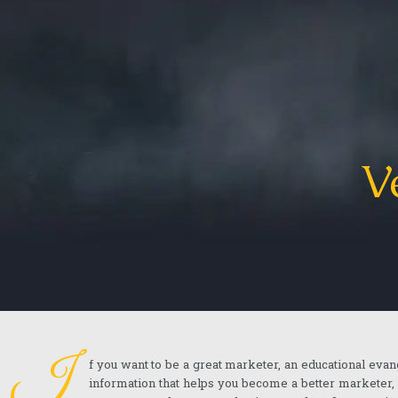
V
I
f you want to be a great marketer, an educational evan
information that helps you become a better marketer,