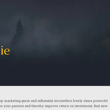
ie
top marketing gurus and influential storytellers freely share powerful
ase your passion and thereby improve return on investment, find new