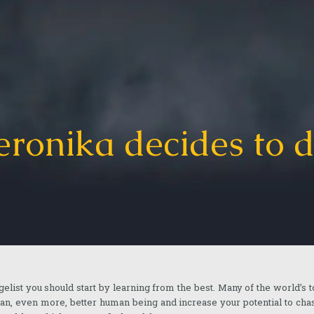
eronika decides to d
gelist you should start by learning from the best. Many of the world’s 
 an, even more, better human being and increase your potential to ch