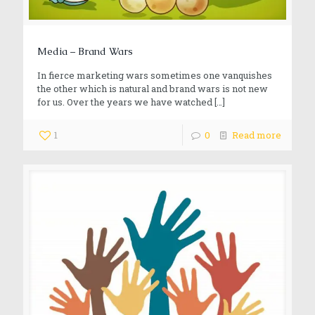
Media – Brand Wars
In fierce marketing wars sometimes one vanquishes
the other which is natural and brand wars is not new
for us. Over the years we have watched
[…]
1
0
Read more