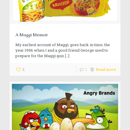
A Maggi Memoir
My earliest account of Maggi; goes back in time; the
year 1996 when I and a good friend George used to
prepare for the Maggi quiz
[…]
2
1
Read more