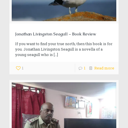
Jonathan Livingston Seagull – Book Review
If you want to find your true north; then this book is for
you. Jonathan Livingston Seagull is a novella of a
young seagull who is
[…]
1
1
Read more