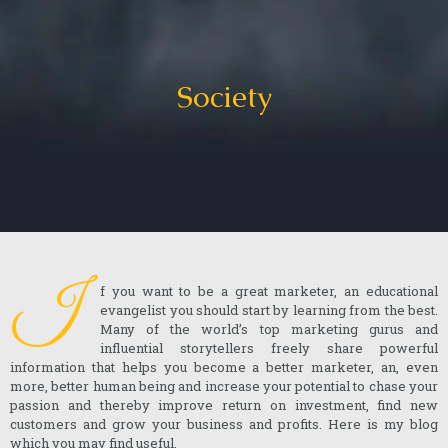
Society
I
f you want to be a great marketer, an educational
evangelist you should start by learning from the best.
Many of the world’s top marketing gurus and
influential storytellers freely share powerful
information that helps you become a better marketer, an, even
more, better human being and increase your potential to chase your
passion and thereby improve return on investment, find new
customers and grow your business and profits. Here is my blog
which you may find useful.