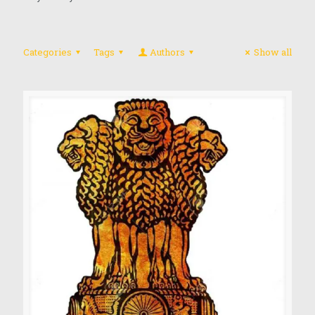
Categories
Tags
Authors
Show all