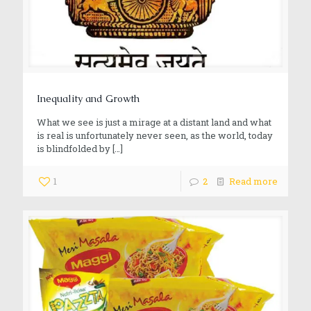
Inequality and Growth
What we see is just a mirage at a distant land and what
is real is unfortunately never seen, as the world, today
is blindfolded by
[…]
1
2
Read more