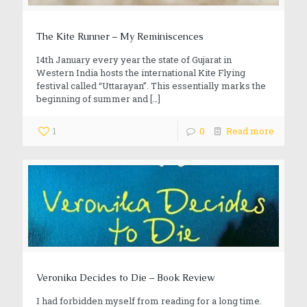
The Kite Runner – My Reminiscences
14th January every year the state of Gujarat in
Western India hosts the international Kite Flying
festival called “Uttarayan”. This essentially marks the
beginning of summer and
[…]
1
0
Read more
Veronika Decides to Die – Book Review
I had forbidden myself from reading for a long time.