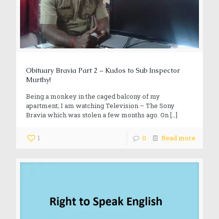
Obituary Bravia Part 2 – Kudos to Sub Inspector
Murthy!
Being a monkey in the caged balcony of my
apartment; I am watching Television – The Sony
Bravia which was stolen a few months ago. On
[…]
1
0
Read more