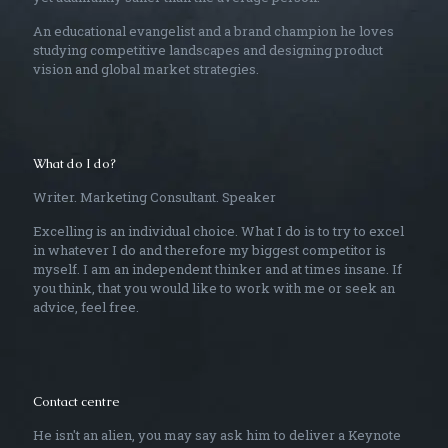
An educational evangelist and a brand champion he loves
studying competitive landscapes and designing product
vision and global market strategies.
What do I do?
Writer. Marketing Consultant. Speaker
Excelling is an individual choice. What I do is to try to excel
in whatever I do and therefore my biggest competitor is
myself. I am an independent thinker and at times insane. If
you think, that you would like to work with me or seek an
advice, feel free.
Contact centre
He isn't an alien, you may say ask him to deliver a Keynote