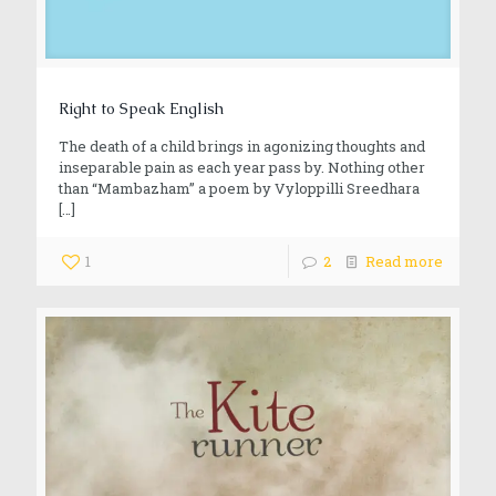
Right to Speak English
The death of a child brings in agonizing thoughts and
inseparable pain as each year pass by. Nothing other
than “Mambazham” a poem by Vyloppilli Sreedhara
[…]
1
2
Read more