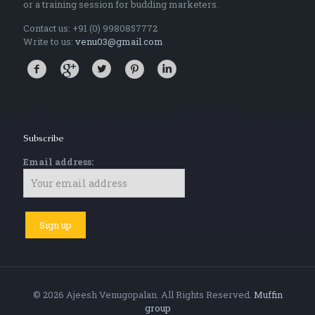
or a training session for budding marketers.
Contact us: +91 (0) 9980857772
Write to us:
venu03@gmail.com
Subscribe
Email address:
© 2026 Ajeesh Venugopalan. All Rights Reserved.
Muffin
group