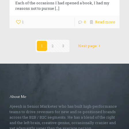
Each of the occasions I had opened a book, I had my
reasons not to pursue
[…]
1
0
Read more
1
2
3
Next page
About Me
Ajeesh is Senior Marketer who has built high-performance
teams to drive revenues for new and re-positioned brands
across the B2B / B2C segments. He has a blend of the right
and the left brain, creative genius, occasionally crazier and
yet adamantly saner than the average person.