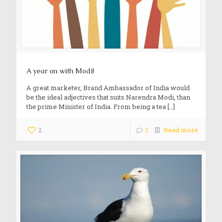
A year on with Modi!
A great marketer, Brand Ambassador of India would
be the ideal adjectives that suits Narendra Modi, than
the prime Minister of India. From being a tea
[…]
2
1
Read more