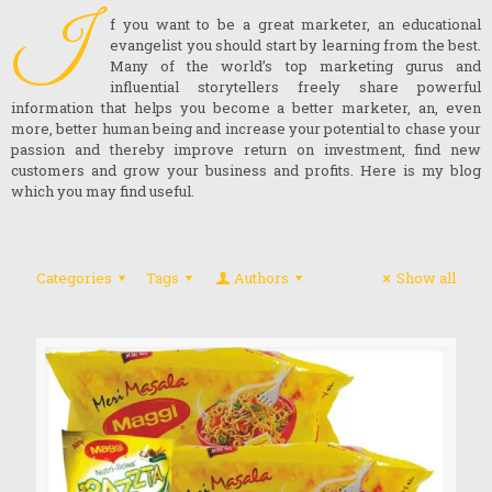
I
f you want to be a great marketer, an educational
evangelist you should start by learning from the best.
Many of the world’s top marketing gurus and
influential storytellers freely share powerful
information that helps you become a better marketer, an, even
more, better human being and increase your potential to chase your
passion and thereby improve return on investment, find new
customers and grow your business and profits. Here is my blog
which you may find useful.
Categories
Tags
Authors
Show all