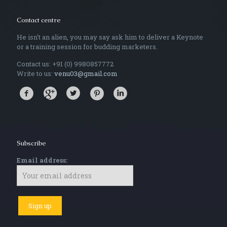
Contact centre
He isn't an alien, you may say ask him to deliver a Keynote
or a training session for budding marketers.
Contact us: +91 (0) 9980857772
Write to us:
venu03@gmail.com
Subscribe
Email address: