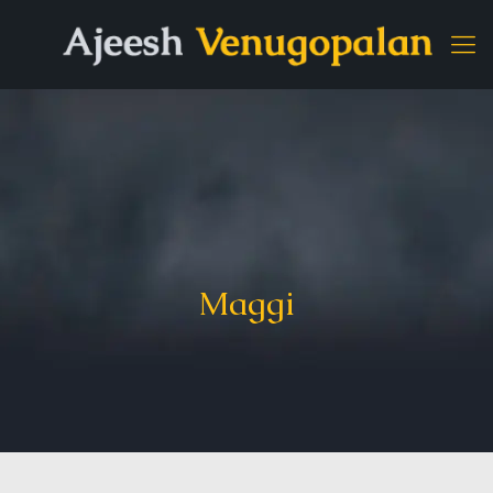
Maggi