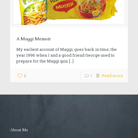
A Maggi Memoir
My earliest account of Maggi; goes back in time; the
year 1996 when I and a good friend George used to
prepare for the Maggi quiz
[…]
2
1
Read more
About Me