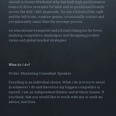
Ajeesh is Senior Marketer who has built high-performance
teams to drive revenues for new and re-positioned brands
across the B2B / B2C segments. He has a blend of the right
and the left brain, creative genius, occasionally crazier and
yet adamantly saner than the average person.
An educational evangelist and a brand champion he loves
studying competitive landscapes and designing product
vision and global market strategies.
What do I do?
Writer. Marketing Consultant. Speaker
Excelling is an individual choice. What I do is to try to excel
in whatever I do and therefore my biggest competitor is
myself. I am an independent thinker and at times insane. If
you think, that you would like to work with me or seek an
advice, feel free.