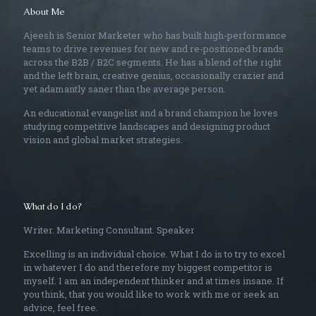
About Me
Ajeesh is Senior Marketer who has built high-performance
teams to drive revenues for new and re-positioned brands
across the B2B / B2C segments. He has a blend of the right
and the left brain, creative genius, occasionally crazier and
yet adamantly saner than the average person.
An educational evangelist and a brand champion he loves
studying competitive landscapes and designing product
vision and global market strategies.
What do I do?
Writer. Marketing Consultant. Speaker
Excelling is an individual choice. What I do is to try to excel
in whatever I do and therefore my biggest competitor is
myself. I am an independent thinker and at times insane. If
you think, that you would like to work with me or seek an
advice, feel free.