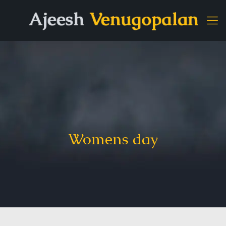
Womens day