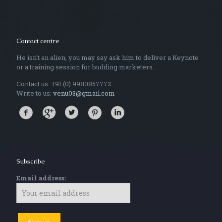
Contact centre
He isn't an alien, you may say ask him to deliver a Keynote
or a training session for budding marketers.
Contact us: +91 (0) 9980857772
Write to us:
venu03@gmail.com
Subscribe
Email address: