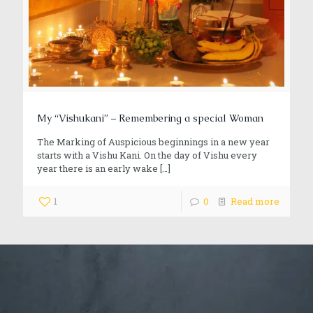
My “Vishukani” – Remembering a special Woman
The Marking of Auspicious beginnings in a new year
starts with a Vishu Kani. On the day of Vishu every
year there is an early wake
[…]
1
0
Read more