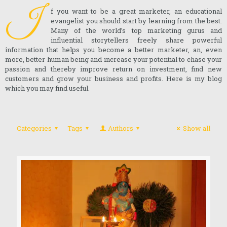
I
f you want to be a great marketer, an educational
evangelist you should start by learning from the best.
Many of the world’s top marketing gurus and
influential storytellers freely share powerful
information that helps you become a better marketer, an, even
more, better human being and increase your potential to chase your
passion and thereby improve return on investment, find new
customers and grow your business and profits. Here is my blog
which you may find useful.
Categories
Tags
Authors
Show all