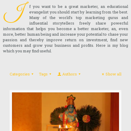
I
f you want to be a great marketer, an educational
evangelist you should start by learning from the best.
Many of the world’s top marketing gurus and
influential storytellers freely share powerful
information that helps you become a better marketer, an, even
more, better human being and increase your potential to chase your
passion and thereby improve return on investment, find new
customers and grow your business and profits. Here is my blog
which you may find useful.
Categories
Tags
Authors
Show all