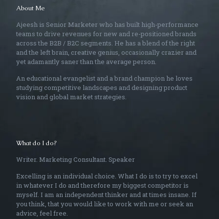
About Me
Ajeesh is Senior Marketer who has built high-performance
teams to drive revenues for new and re-positioned brands
across the B2B / B2C segments. He has a blend of the right
and the left brain, creative genius, occasionally crazier and
yet adamantly saner than the average person.
An educational evangelist and a brand champion he loves
studying competitive landscapes and designing product
vision and global market strategies.
What do I do?
Writer. Marketing Consultant. Speaker
Excelling is an individual choice. What I do is to try to excel
in whatever I do and therefore my biggest competitor is
myself. I am an independent thinker and at times insane. If
you think, that you would like to work with me or seek an
advice, feel free.