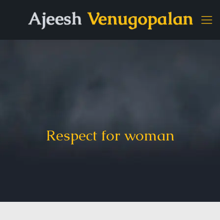
Respect for woman