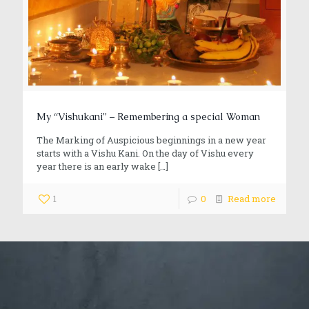
My “Vishukani” – Remembering a special Woman
The Marking of Auspicious beginnings in a new year
starts with a Vishu Kani. On the day of Vishu every
year there is an early wake
[…]
1
0
Read more