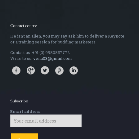
Contact centre
He isn't an alien, you may say ask him to deliver a Keynote
or a training session for budding marketers.
Contact us: +91 (0) 9980857772
Write to us:
venu03@gmail.com
Subscribe
Email address: